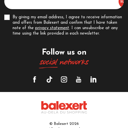
By giving my email address, I agree to receive information
and offers from Balexert and confirm that I have taken
note of the
privacy statement
. I can unsubscribe at any
time using the link provided in each newsletter.
Follow us on
social
networks
© Balexert 2026