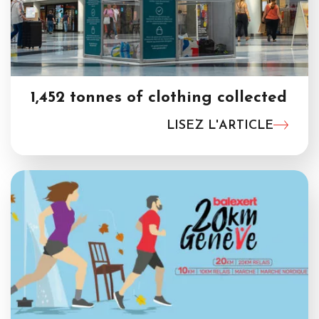
1,452 tonnes of clothing collected
LISEZ L'ARTICLE