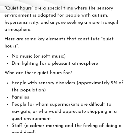
“Quiet hours” are a special time where the sensory
environment is adapted for people with autism,
hypersensitivity, and anyone seeking a more tranquil
atmosphere.
Here are some key elements that constitute “quiet
hours”:
No music (or soft music)
Dim lighting for a pleasant atmosphere
Who are these quiet hours for?
People with sensory disorders (approximately 2% of
the population)
Families
People for whom supermarkets are difficult to
navigate, or who would appreciate shopping in a
quiet environment
Staff (a calmer morning and the feeling of doing a