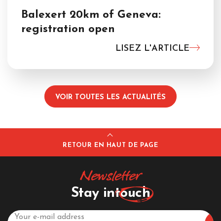
Balexert 20km of Geneva:
registration open
LISEZ L'ARTICLE
VOIR TOUTES LES ACTUALITÉS
RETOUR EN HAUT DE PAGE
Newsletter
Stay in
touch