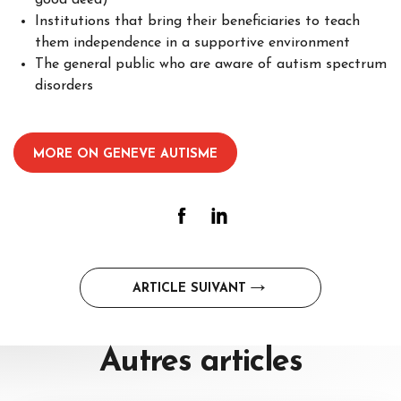
good deed)
Institutions that bring their beneficiaries to teach
them independence in a supportive environment
The general public who are aware of autism spectrum
disorders
–
MORE ON GENEVE AUTISME
Post
ARTICLE SUIVANT
navigation
Autres
articles