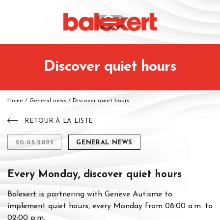
Discover quiet hours
Home
/
General news
/
Discover quiet hours
RETOUR À LA LISTE
20-05-2025
GENERAL NEWS
Every Monday, discover quiet hours
Balexert is partnering with Genève Autisme to
implement quiet hours, every Monday from 08:00 a.m. to
02:00 p.m.