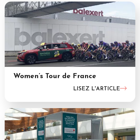
Women’s Tour de France
LISEZ L'ARTICLE