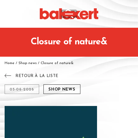
Closure of nature&
Home
/
Shop news
/
Closure of nature&
RETOUR À LA LISTE
05-06-2026
SHOP NEWS