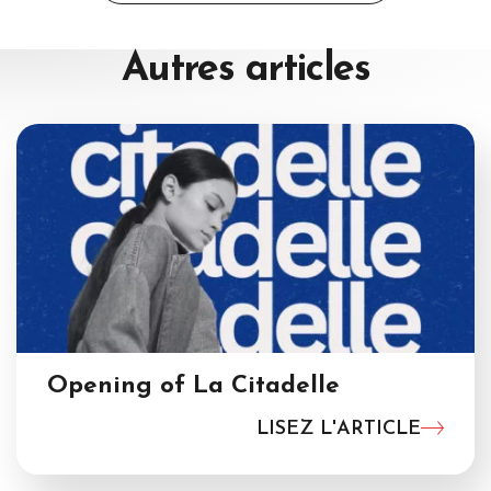
navigation
Autres
articles
Opening of La Citadelle
LISEZ L'ARTICLE