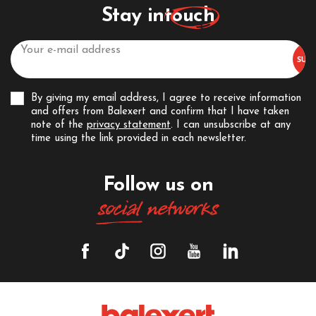
Stay in
touch
By giving my email address, I agree to receive information
and offers from Balexert and confirm that I have taken
note of the
privacy statement
. I can unsubscribe at any
time using the link provided in each newsletter.
Follow us on
social
networks