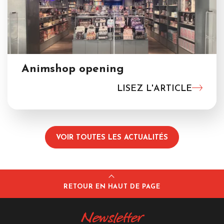
Animshop opening
LISEZ L'ARTICLE
VOIR TOUTES LES ACTUALITÉS
RETOUR EN HAUT DE PAGE
Newsletter