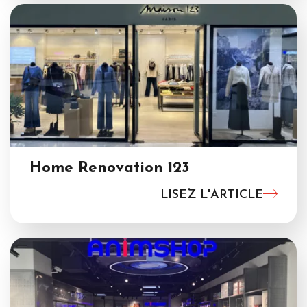
Home Renovation 123
LISEZ L'ARTICLE