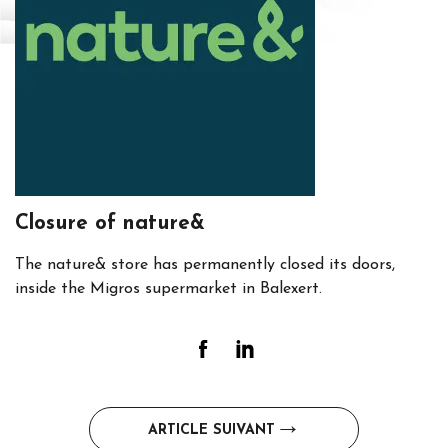
Closure of nature&
The nature& store has permanently closed its doors,
inside the Migros supermarket in Balexert.
Post
ARTICLE SUIVANT