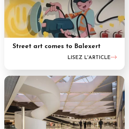
Street art comes to Balexert
LISEZ L'ARTICLE