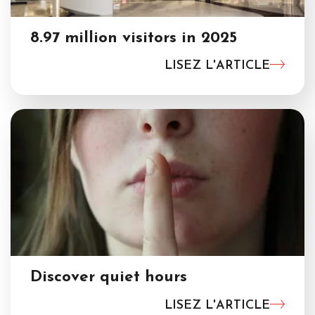
8.97 million visitors in 2025
LISEZ L'ARTICLE
Discover quiet hours
LISEZ L'ARTICLE