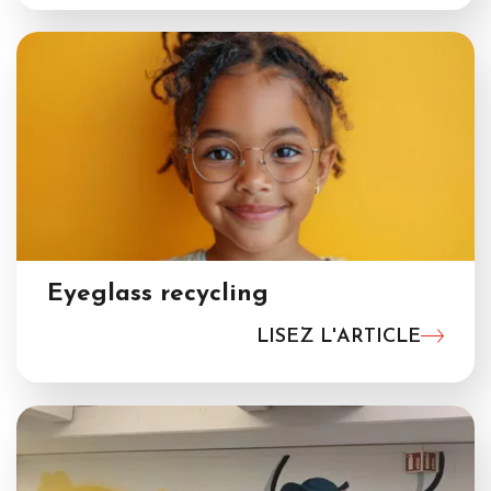
Eyeglass recycling
LISEZ L'ARTICLE