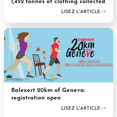
1,452 tonnes of clothing collected
LISEZ L'ARTICLE
Balexert 20km of Geneva:
registration open
LISEZ L'ARTICLE