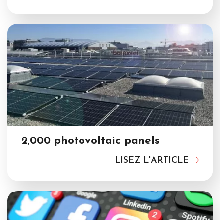
2,000 photovoltaic panels
LISEZ L'ARTICLE