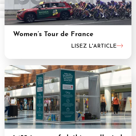
Women’s Tour de France
LISEZ L'ARTICLE