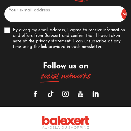
By giving my email address, I agree to receive information
and offers from Balexert and confirm that I have taken
note of the
privacy statement
. I can unsubscribe at any
time using the link provided in each newsletter.
Follow us on
social
networks