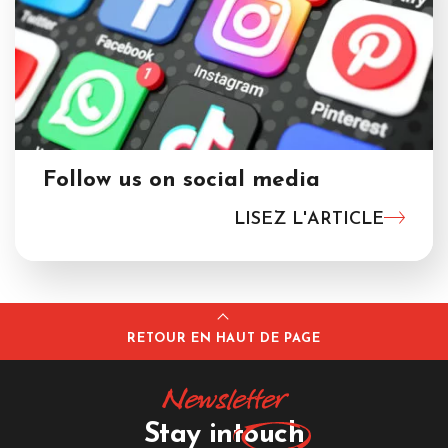
Follow us on social media
LISEZ L'ARTICLE
RETOUR EN HAUT DE PAGE
Newsletter
Stay in
touch