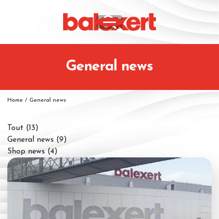
General news
Home
/
General news
Tout
(13)
General news
(9)
Shop news
(4)