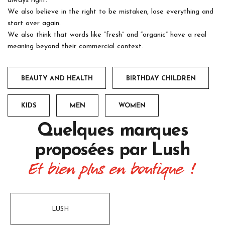
always right.
We also believe in the right to be mistaken, lose everything and
start over again.
We also think that words like “fresh” and “organic” have a real
meaning beyond their commercial context.
BEAUTY AND HEALTH
BIRTHDAY CHILDREN
KIDS
MEN
WOMEN
Quelques marques
proposées par
Lush
Et bien plus en boutique !
LUSH