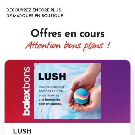
DÉCOUVREZ ENCORE PLUS
DE MARQUES EN BOUTIQUE
Offres
en cours
Attention bons plans !
LUSH