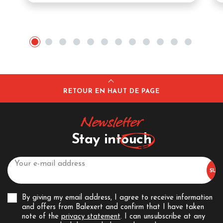
RETOUR EN HAUT DE PAGE
Newsletter
Stay in
touch
By giving my email address, I agree to receive information
and offers from Balexert and confirm that I have taken
note of the
privacy statement
. I can unsubscribe at any