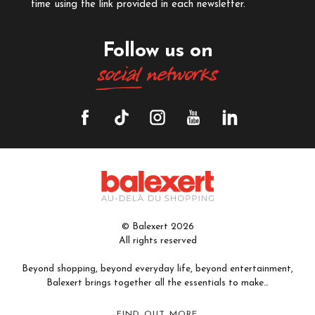
time using the link provided in each newsletter.
Follow us on
social
networks
© Balexert 2026
All rights reserved
Beyond shopping, beyond everyday life, beyond entertainment,
Balexert brings together all the essentials to make…
FIND OUT MORE