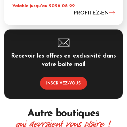
Valable jusqu'au 2026-08-29
PROFITEZ-EN
Recevoir les offres en exclusivité dans
votre boite mail
INSCRIVEZ-VOUS
Autre boutiques
qui devraient vous plaire !