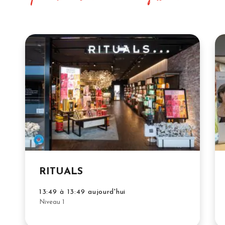
RITUALS
13:49 à 13:49 aujourd'hui
Niveau 1