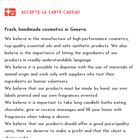
ACCEPTE LA CARTE CADEAU
Fresh, handmade cosmetics in Geneva.
We believe in the manufacture of high-performance cosmetics,
top-quality essential oils and safe synthetic products. We also
believe in the importance of listing the ingredients of our
products in readily understandable language.
We believe it is possible to dispense with the use of materials of
animal origin and work only with suppliers who test their
ingredients on human volunteers.
We believe that our products must be made by hand, our own
labels printed and our own fragrances invented.
We believe it is important to take long candlelit baths eating
chocolate, give or receive massages and fill your home with
fragrances when taking a shower.
We believe that our products should offer a good price/quality
ratio, that we deserve to make a profit and that the client is