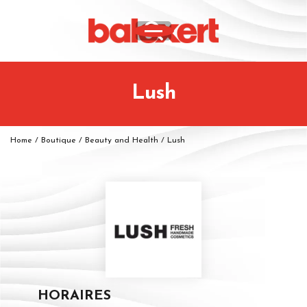
Lush
Home
/
Boutique
/
Beauty and Health
/
Lush
HORAIRES