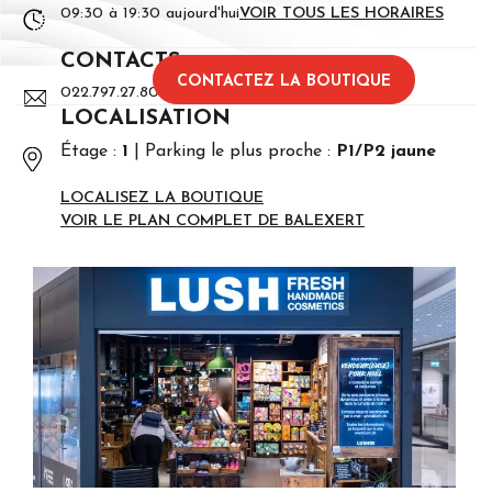
09:30 à 19:30 aujourd'hui
VOIR TOUS LES HORAIRES
CONTACTS
CONTACTEZ LA BOUTIQUE
022.797.27.80
LOCALISATION
Étage :
1
Parking le plus proche :
P1/P2 jaune
LOCALISEZ LA BOUTIQUE
VOIR LE PLAN COMPLET DE BALEXERT