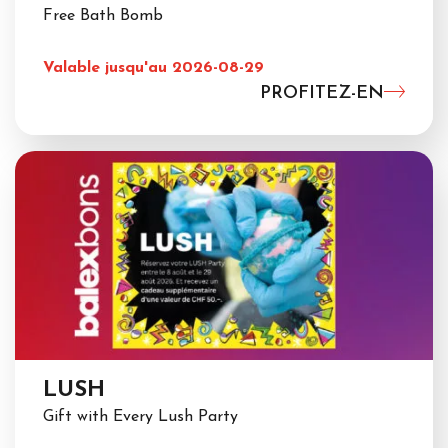
Free Bath Bomb
Valable jusqu'au 2026-08-29
PROFITEZ-EN
LUSH
Gift with Every Lush Party