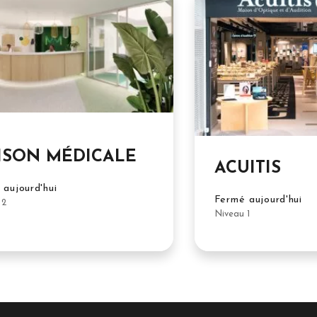
ISON MÉDICALE
ACUITIS
aujourd'hui
Fermé aujourd'hui
 2
Niveau 1