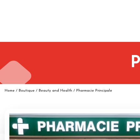
P
Home
/
Boutique
/
Beauty and Health
/
Pharmacie Principale