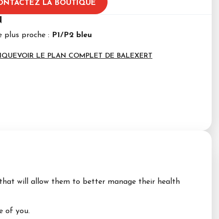
ONTACTEZ LA BOUTIQUE
N
e plus proche :
P1/P2 bleu
IQUE
VOIR LE PLAN COMPLET DE BALEXERT
that will allow them to better manage their health
 of you.