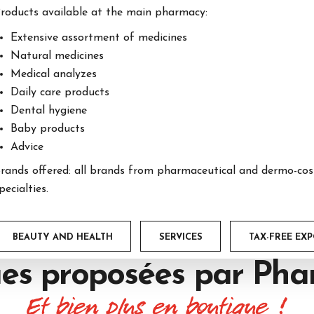
roducts available at the main pharmacy:
Extensive assortment of medicines
Natural medicines
Medical analyzes
Daily care products
Dental hygiene
Baby products
Advice
rands offered: all brands from pharmaceutical and dermo-cosm
pecialties.
BEAUTY AND HEALTH
SERVICES
TAX-FREE EX
es proposées par
Phar
Et bien plus en boutique !