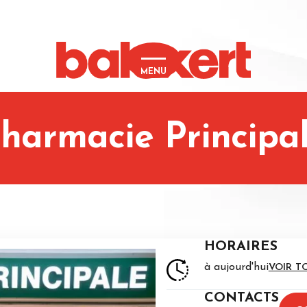
MENU
harmacie Principa
HORAIRES
à aujourd'hui
VOIR T
CONTACTS