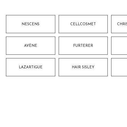
NESCENS
CELLCOSMET
CHRI
AVÈNE
FURTERER
LAZARTIGUE
HAIR SISLEY