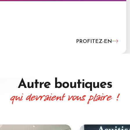
PROFITEZ-EN
Autre boutiques
qui devraient vous plaire !