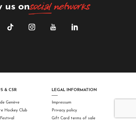
social
networks
w us on
S & CSR
LEGAL INFORMATION
 de Genève
Impressum
te Hockey Club
Privacy policy
Festival
Gift Card terms of sale
 Geneva Welcome
Internal rules
Site map