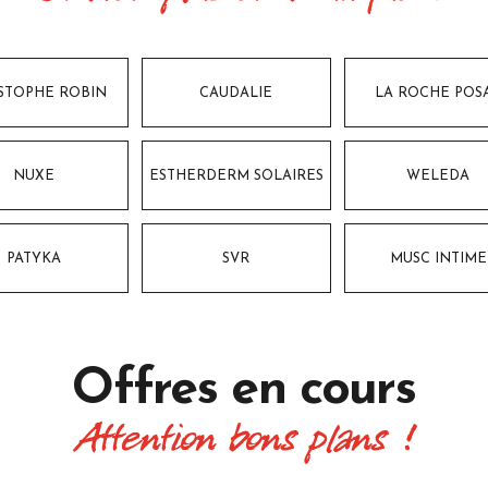
STOPHE ROBIN
CAUDALIE
LA ROCHE POS
NUXE
ESTHERDERM SOLAIRES
WELEDA
PATYKA
SVR
MUSC INTIME
Offres
en cours
Attention bons plans !