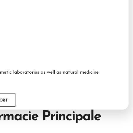
etic laboratories as well as natural medicine
PORT
macie Principale