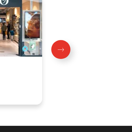
MIGROS
Fermé aujourd'hui
Niveau 0