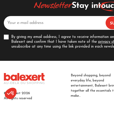
Newsletter
Stay in
tou
By giving my email address, I agree to receive information a
Balexert and confirm that I have taken note of the
privacy 
unsubscribe at any time using the link provided in each newsle
Beyond shopping, beyond
everyday life, beyond
entertainment, Balexert bri
together all the essentials 
© Balexert 2026
make…
All rights reserved
FIND OUT MORE