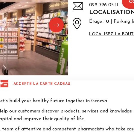
C
022 796 05 11
LOCALISATIO
Étage :
0
Parking l
LOCALISEZ LA BOUT
ACCEPTE LA CARTE CADEAU
et’s build your healthy future together in Geneva.
elp our customers discover products, services and knowledge 
apital and improve their quality of life.
 team of attentive and competent pharmacists who take care