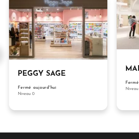
MA
PEGGY SAGE
Fermé 
Fermé aujourd'hui
Niveau
Niveau 0