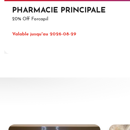
PHARMACIE PRINCIPALE
20% Off Forcapil
Valable jusqu'au 2026-08-29