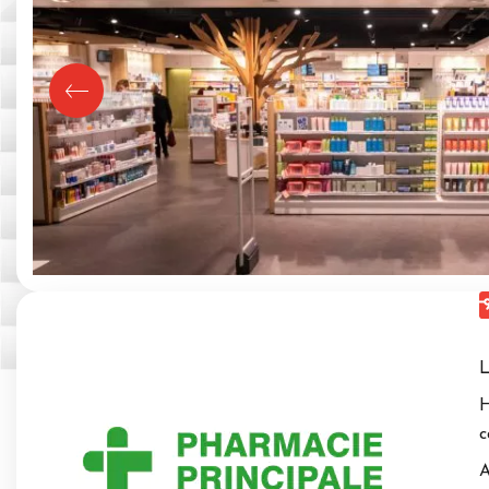
L
H
c
A