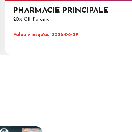
PHARMACIE PRINCIPALE
20% Off Paranix
Valable jusqu'au 2026-08-29