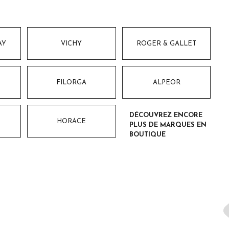
AY
VICHY
ROGER & GALLET
FILORGA
ALPEOR
DÉCOUVREZ ENCORE
HORACE
PLUS DE MARQUES EN
BOUTIQUE