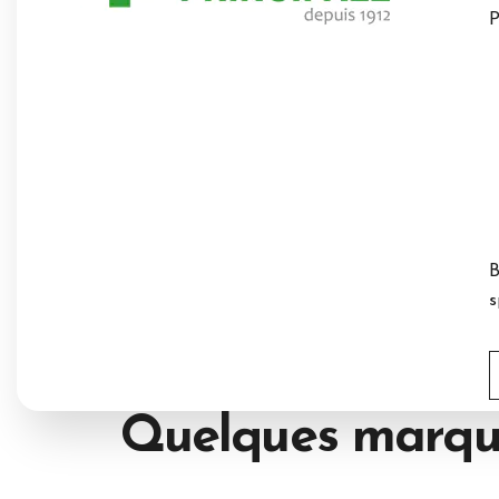
P
B
s
Quelques marqu