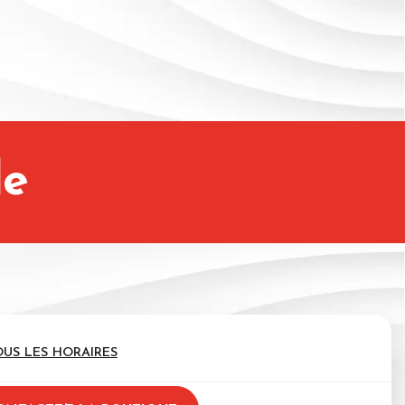
le
OUS LES HORAIRES