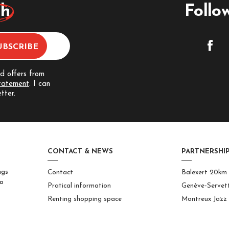
ch
Follo
nd offers from
statement
. I can
tter.
CONTACT & NEWS
PARTNERSHIP
ngs
Contact
Balexert 20km
to
Pratical information
Genève-Servet
Renting shopping space
Montreux Jazz 
Solutions for businesses
International
Center
Jobs