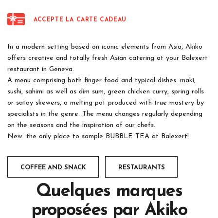
ACCEPTE LA CARTE CADEAU
In a modern setting based on iconic elements from Asia, Akiko
offers creative and totally fresh Asian catering at your Balexert
restaurant in Geneva.
A menu comprising both finger food and typical dishes: maki,
sushi, sahimi as well as dim sum, green chicken curry, spring rolls
or satay skewers, a melting pot produced with true mastery by
specialists in the genre. The menu changes regularly depending
on the seasons and the inspiration of our chefs.
New: the only place to sample BUBBLE TEA at Balexert!
COFFEE AND SNACK
RESTAURANTS
Quelques marques
proposées par
Akiko