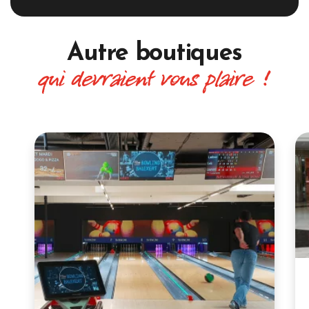
Autre boutiques
qui devraient vous plaire !