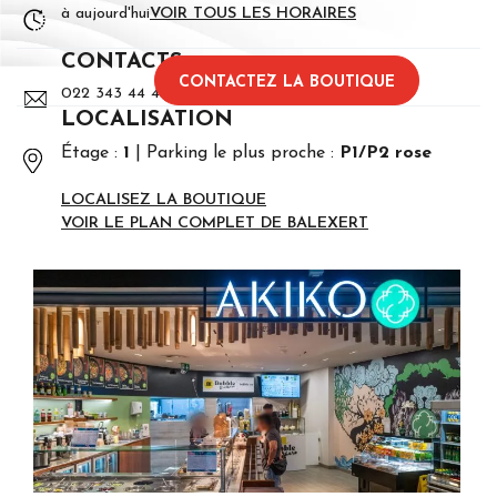
à aujourd'hui
VOIR TOUS LES HORAIRES
CONTACTS
CONTACTEZ LA BOUTIQUE
022 343 44 45
LOCALISATION
Étage :
1
Parking le plus proche :
P1/P2 rose
LOCALISEZ LA BOUTIQUE
VOIR LE PLAN COMPLET DE BALEXERT