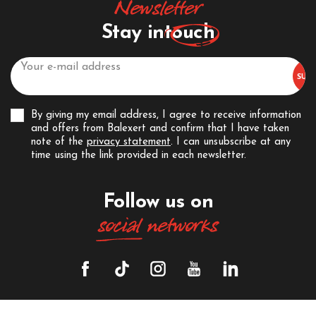
Newsletter
Stay in
touch
By giving my email address, I agree to receive information
and offers from Balexert and confirm that I have taken
note of the
privacy statement
. I can unsubscribe at any
time using the link provided in each newsletter.
Follow us on
social
networks