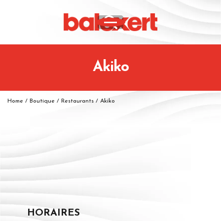
Akiko
Home
/
Boutique
/
Restaurants
/
Akiko
HORAIRES