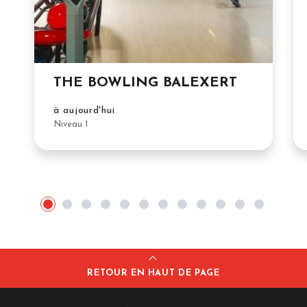
THE BOWLING BALEXERT
à aujourd'hui
Niveau 1
RETOUR EN HAUT DE PAGE