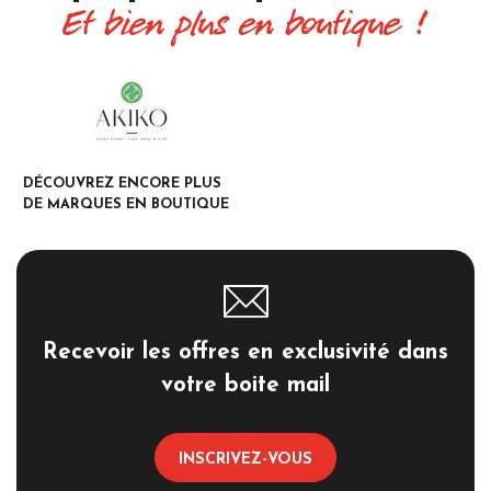
Et bien plus en boutique !
DÉCOUVREZ ENCORE PLUS
DE MARQUES EN BOUTIQUE
Recevoir les offres en exclusivité dans
votre boite mail
INSCRIVEZ-VOUS